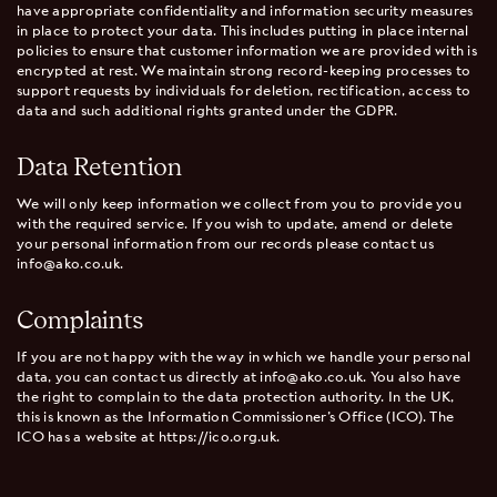
have appropriate confidentiality and information security measures
in place to protect your data. This includes putting in place internal
policies to ensure that customer information we are provided with is
encrypted at rest. We maintain strong record-keeping processes to
support requests by individuals for deletion, rectification, access to
data and such additional rights granted under the GDPR.
Data Retention
We will only keep information we collect from you to provide you
with the required service. If you wish to update, amend or delete
your personal information from our records please contact us
info@ako.co.uk.
Complaints
If you are not happy with the way in which we handle your personal
data, you can contact us directly at info@ako.co.uk. You also have
the right to complain to the data protection authority. In the UK,
this is known as the Information Commissioner’s Office (ICO). The
ICO has a website at https://ico.org.uk.