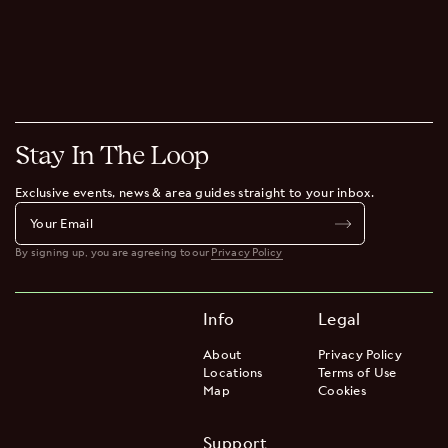
Stay In The Loop
Exclusive events, news & area guides straight to your inbox.
By signing up, you are agreeing to our
Privacy Policy
Info
Legal
About
Privacy Policy
Locations
Terms of Use
Map
Cookies
Support