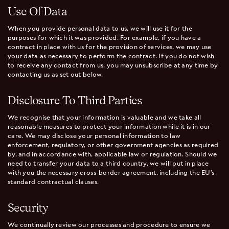
Use Of Data
When you provide personal data to us, we will use it for the
purposes for which it was provided. For example, if you have a
contract in place with us for the provision of services, we may use
your data as necessary to perform the contract. If you do not wish
to receive any contact from us, you may unsubscribe at any time by
contacting us as set out below.
Disclosure To Third Parties
We recognise that your information is valuable and we take all
reasonable measures to protect your information while it is in our
care. We may disclose your personal information to law
enforcement, regulatory, or other government agencies as required
by, and in accordance with, applicable law or regulation. Should we
need to transfer your data to a third country, we will put in place
with you the necessary cross-border agreement, including the EU’s
standard contractual clauses.
Security
We continually review our processes and procedure to ensure we