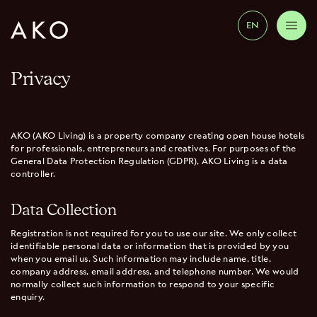
EN
Privacy
AKO (AKO Living) is a property company creating open house hotels
for professionals, entrepreneurs and creatives. For purposes of the
General Data Protection Regulation (GDPR), AKO Living is a data
controller.
Data Collection
Registration is not required for you to use our site. We only collect
identifiable personal data or information that is provided by you
when you email us. Such information may include name, title,
company address, email address, and telephone number. We would
normally collect such information to respond to your specific
enquiry.