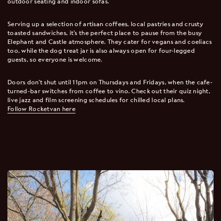
outdoor seating and indoor sofas.
Serving up a selection of artisan coffees, local pastries and crusty
toasted sandwiches, it’s the perfect place to pause from the busy
Elephant and Castle atmosphere. They cater for vegans and coeliacs
too, while the dog treat jar is also always open for four-legged
guests, so everyone is welcome.
Doors don’t shut until 11pm on Thursdays and Fridays, when the cafe-
turned-bar switches from coffee to vino. Check out their quiz night,
live jazz and film screening schedules for chilled local plans.
Follow Rocketvan here