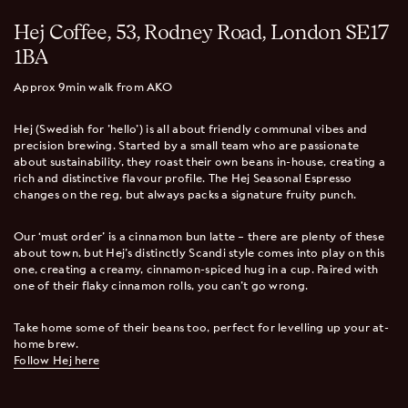
Hej Coffee, 53, Rodney Road, London SE17
1BA
Approx 9min walk from AKO
Hej (Swedish for 'hello') is all about friendly communal vibes and
precision brewing. Started by a small team who are passionate
about sustainability, they roast their own beans in-house, creating a
rich and distinctive flavour profile. The Hej Seasonal Espresso
changes on the reg, but always packs a signature fruity punch.
Our ‘must order’ is a cinnamon bun latte – there are plenty of these
about town, but Hej’s distinctly Scandi style comes into play on this
one, creating a creamy, cinnamon-spiced hug in a cup. Paired with
one of their flaky cinnamon rolls, you can’t go wrong.
Take home some of their beans too, perfect for levelling up your at-
home brew.
Follow Hej here