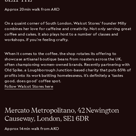
Approx 20min walk from AKO
On a quaint corner of South London, Walcot Stores’ founder Milly
combines her love for caffeine and creativity. Not only serving great
coffee and cakes, it also plays host to a number of classes and
workshops, if you’re feeling crafty.
When it comes to the coffee, the shop rotates its offering to
showcase artisanal boutique beans from roasters across the UK,
often championing women-owned brands. Recently partnering with
Old Spike, a Loughborough Junction-based charity that puts 65% of
profits into its work battling homelessness, it’s definitely a ‘tastes
good, does good’ coffee spot.
Follow Walcot Stores here
Mercato Metropolitano, 42 Newington
Causeway, London, SE1 6DR
Approx 14min walk from AKO