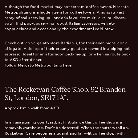
Although the food market may not scream ‘coffee haven’, Mercato
Metropolitano is a hidden gem for coffee lovers. Among its vast
array of stalls serving up London’s favourite multi-cultural dishes,
you’ll find pop-ups serving robust Italian Espressos, velvety
cappuccinos and occasionally, the experimental cold brew.
Check out iconic gelato store Badiani’s, for their even more iconic
affogato. A dollop of their creamy gelato, drowned in a piping hot
espresso. Ideal for an afternoon pick-me-up, or when en route back
to AKO after dinner.
Follow Mercato Metropolitano here
The Rocketvan Coffee Shop, 92 Brandon
St, London, SE17 1AL
Approx 11min walk from AKO
In an unassuming courtyard, at first glance this coffee shop is a
removals warehouse. Don’t be deterred! When the shutters roll up,
Rocketvan Cafe becomes a quaint and fairy-lit coffee stop, with