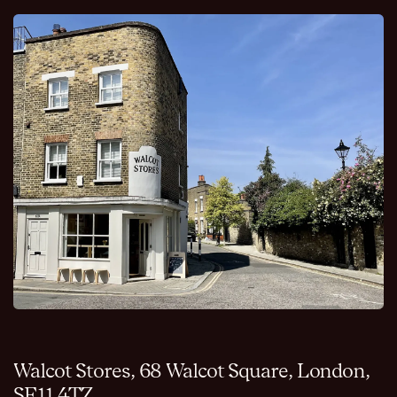
Walcot Stores, 68 Walcot Square, London,
SE11 4TZ