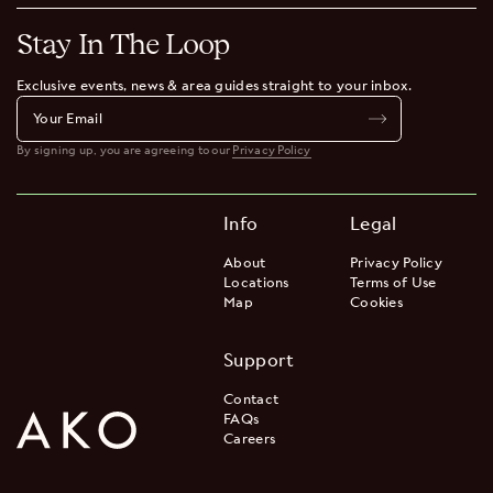
Stay In The Loop
Exclusive events, news & area guides straight to your inbox.
By signing up, you are agreeing to our
Privacy Policy
Info
Legal
About
Privacy Policy
Locations
Terms of Use
Map
Cookies
Support
Contact
FAQs
Careers