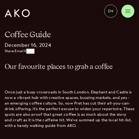
EN
Coffee Guide
December 16, 2024
Share:
Email
X
More
Our favourite places to grab a coffee
Once just a busy crossroads in South London, Elephant and Castle is
now a vibrant hub with creative spaces, buzzing markets, and yes -
an emerging coffee culture. So, now Pret has cut their all-you-can-
drink offering, it’s the perfect excuse to widen your repertoire. These
spots are also proof that great coffee is as much about the story
and craft as it is the caffeine hit. We’ve summed up the local hit-list,
with a handy walking guide from AKO.