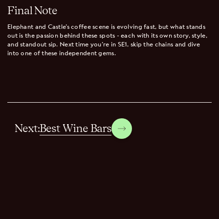
Final Note
Elephant and Castle’s coffee scene is evolving fast, but what stands
out is the passion behind these spots - each with its own story, style,
and standout sip. Next time you’re in SE1, skip the chains and dive
into one of these independent gems.
Best Wine Bars