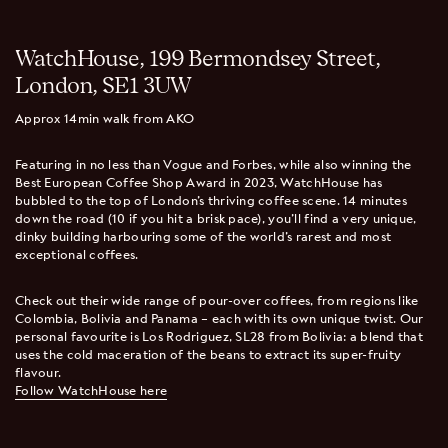
WatchHouse, 199 Bermondsey Street,
London, SE1 3UW
Approx 14min walk from AKO
Featuring in no less than Vogue and Forbes, while also winning the
Best European Coffee Shop Award in 2023, WatchHouse has
bubbled to the top of London’s thriving coffee scene. 14 minutes
down the road (10 if you hit a brisk pace), you’ll find a very unique,
dinky building harbouring some of the world’s rarest and most
exceptional coffees.
Check out their wide range of pour-over coffees, from regions like
Colombia, Bolivia and Panama – each with its own unique twist. Our
personal favourite is Los Rodriguez, SL28 from Bolivia: a blend that
uses the cold maceration of the beans to extract its super-fruity
flavour.
Follow WatchHouse here