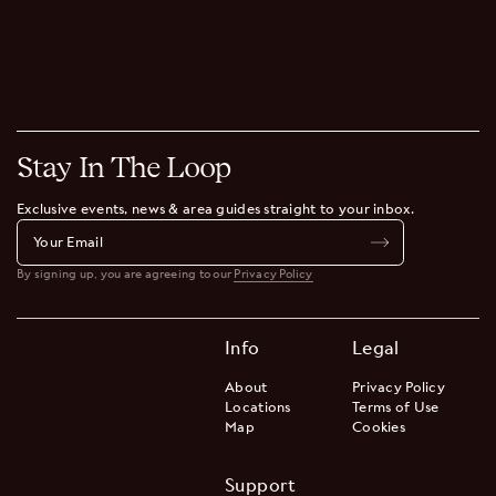
Our buildings are consciously designed to support a mindful stay
– not just for our guests but the wider community around us.
Digital Ecosystem
We believe the most effective technologies embed seamlessly in
our communities. Out of sight, out of mind. But always at our
fingertips.
Stay In The Loop
Exclusive events, news & area guides straight to your inbox.
By signing up, you are agreeing to our
Privacy Policy
Info
Legal
About
Privacy Policy
Locations
Terms of Use
Map
Cookies
Support