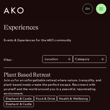
EN
Experiences
Events & Experiences for the AKO community
Location
Category
Filter:
All
All
Elephant & Castle
Health & Wellbeing
Plant Based Retreat
Wimbledon
Food & Drink
Elephant & Castle
Join us for an unforgettable retreat where nature, tranquility, and
plant-based meals create the perfect escape. Reconnect with
yourself and the world around you in a peaceful, rejuvenating
environment.
Elephant & Castle
Food & Drink
Health & Wellbeing
Elephant & Castle