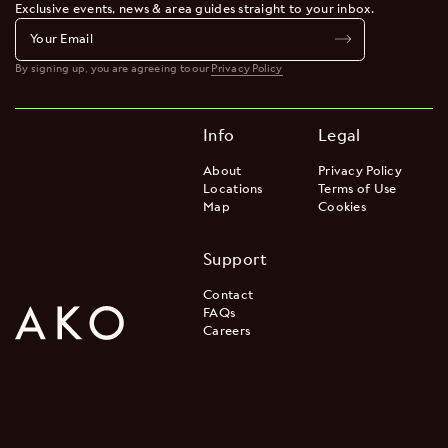
Exclusive events, news & area guides straight to your inbox.
By signing up, you are agreeing to our
Privacy Policy
Info
Legal
About
Privacy Policy
Locations
Terms of Use
Map
Cookies
Support
Contact
FAQs
Careers
Join the Waitlist