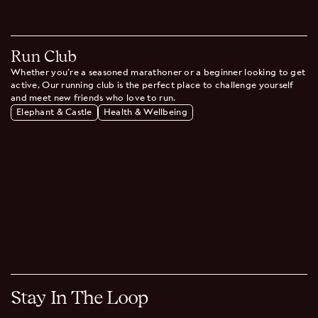
Run Club
Whether you're a seasoned marathoner or a beginner looking to get
active, Our running club is the perfect place to challenge yourself
and meet new friends who love to run.
Elephant & Castle
Health & Wellbeing
Stay In The Loop