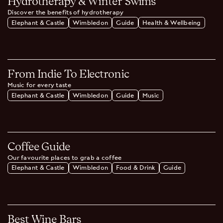
Hydrotherapy & Winter Swims
Discover the benefits of hydrotherapy
Elephant & Castle
Wimbledon
Guide
Health & Wellbeing
From Indie To Electronic
Music for every taste
Elephant & Castle
Wimbledon
Guide
Music
Coffee Guide
Our favourite places to grab a coffee
Elephant & Castle
Wimbledon
Food & Drink
Guide
Best Wine Bars