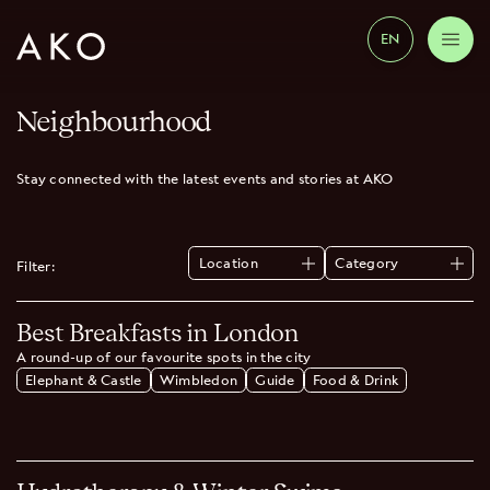
EN
Neighbourhood
Stay connected with the latest events and stories at AKO
Location
Category
Filter:
All
All
Elephant & Castle
Guide
Best Breakfasts in London
Wimbledon
Food & Drink
Health & Wellbeing
A round-up of our favourite spots in the city
Music
Elephant & Castle
Wimbledon
Guide
Food & Drink