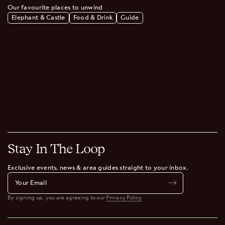
Our favourite places to unwind
Elephant & Castle
Food & Drink
Guide
Stay In The Loop
Exclusive events, news & area guides straight to your inbox.
By signing up, you are agreeing to our
Privacy Policy