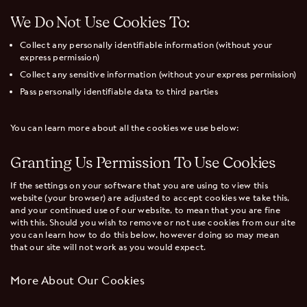
We Do Not Use Cookies To:
Collect any personally identifiable information (without your
express permission)
Collect any sensitive information (without your express permission)
Pass personally identifiable data to third parties
You can learn more about all the cookies we use below:
Granting Us Permission To Use Cookies
If the settings on your software that you are using to view this
website (your browser) are adjusted to accept cookies we take this,
and your continued use of our website, to mean that you are fine
with this. Should you wish to remove or not use cookies from our site
you can learn how to do this below, however doing so may mean
that our site will not work as you would expect.
More About Our Cookies