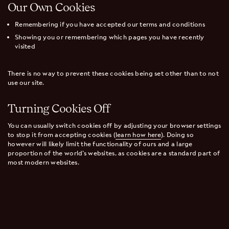
Our Own Cookies
Remembering if you have accepted our terms and conditions
Showing you or remembering which pages you have recently
visited
There is no way to prevent these cookies being set other than to not
use our site.
Turning Cookies Off
You can usually switch cookies off by adjusting your browser settings
to stop it from accepting cookies (
learn how here
). Doing so
however will likely limit the functionality of ours and a large
proportion of the world’s websites, as cookies are a standard part of
most modern websites.