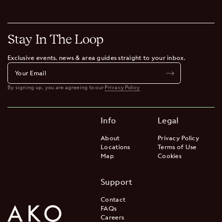
Stay In The Loop
Exclusive events, news & area guides straight to your inbox.
By signing up, you are agreeing to our
Privacy Policy
Info
Legal
About
Privacy Policy
Locations
Terms of Use
Map
Cookies
Support
Contact
FAQs
Careers