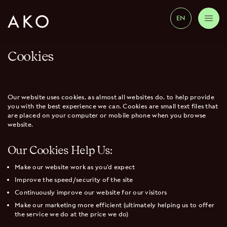
EN
Cookies
Our website uses cookies, as almost all websites do, to help provide
you with the best experience we can. Cookies are small text files that
are placed on your computer or mobile phone when you browse
website.
Our Cookies Help Us:
Make our website work as you’d expect
Improve the speed/security of the site
Continuously improve our website for our visitors
Make our marketing more efficient (ultimately helping us to offer
the service we do at the price we do)